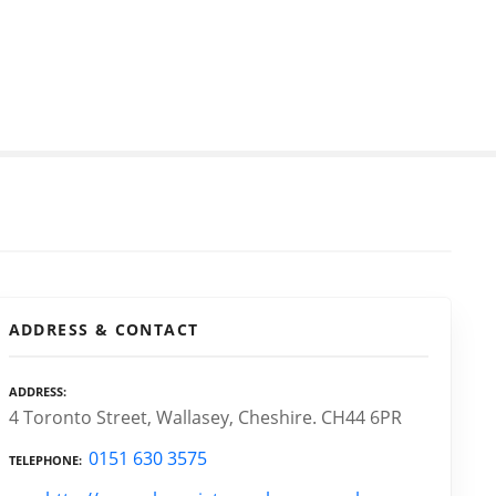
ADDRESS & CONTACT
ADDRESS
4 Toronto Street, Wallasey, Cheshire. CH44 6PR
0151 630 3575
TELEPHONE