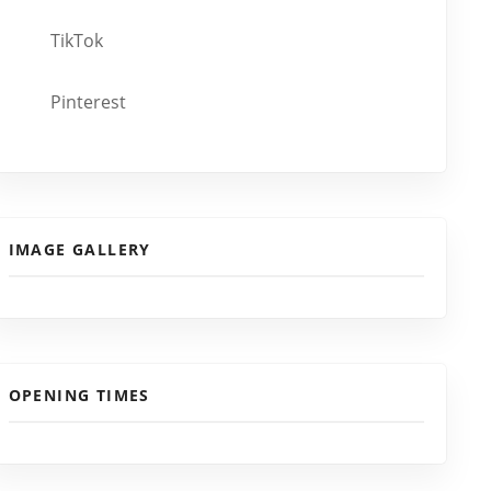
TikTok
Pinterest
IMAGE GALLERY
OPENING TIMES