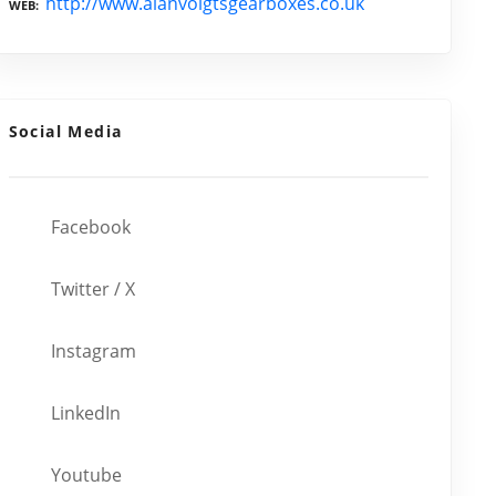
http://www.alanvoigtsgearboxes.co.uk
WEB
Social Media
Facebook
Twitter / X
Instagram
LinkedIn
Youtube