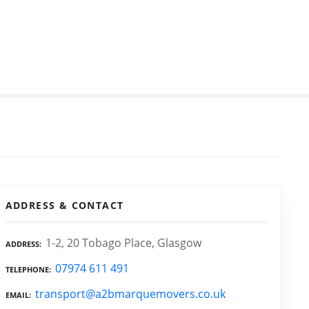
ADDRESS & CONTACT
1-2, 20 Tobago Place, Glasgow
ADDRESS
07974 611 491
TELEPHONE
transport@a2bmarquemovers.co.uk
EMAIL