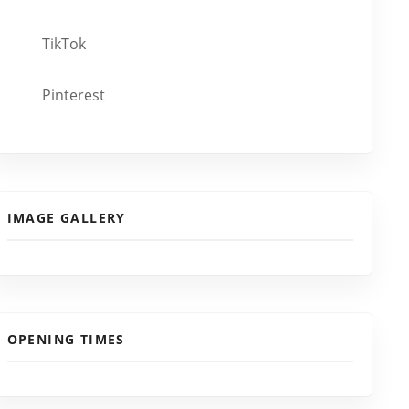
TikTok
Pinterest
IMAGE GALLERY
OPENING TIMES