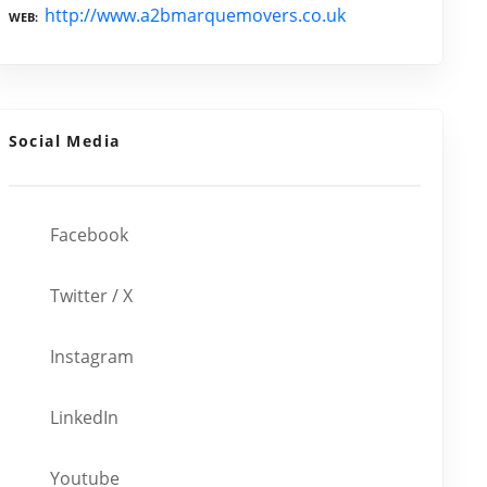
http://www.a2bmarquemovers.co.uk
WEB
Social Media
Facebook
Twitter / X
Instagram
LinkedIn
Youtube