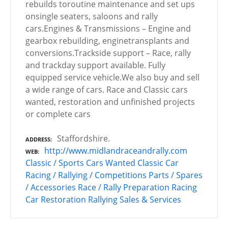
rebuilds toroutine maintenance and set ups
onsingle seaters, saloons and rally
cars.Engines & Transmissions – Engine and
gearbox rebuilding, enginetransplants and
conversions.Trackside support – Race, rally
and trackday support available. Fully
equipped service vehicle.We also buy and sell
a wide range of cars. Race and Classic cars
wanted, restoration and unfinished projects
or complete cars
Staffordshire.
ADDRESS
http://www.midlandraceandrally.com
WEB
Classic / Sports Cars Wanted
Classic Car
Racing / Rallying / Competitions
Parts / Spares
/ Accessories
Race / Rally Preparation
Racing
Car Restoration
Rallying
Sales & Services