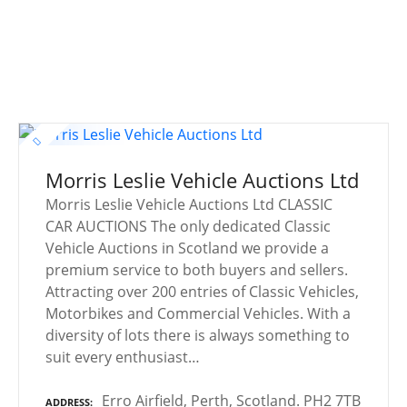
Morris Leslie Vehicle Auctions Ltd
Morris Leslie Vehicle Auctions Ltd CLASSIC
CAR AUCTIONS The only dedicated Classic
Vehicle Auctions in Scotland we provide a
premium service to both buyers and sellers.
Attracting over 200 entries of Classic Vehicles,
Motorbikes and Commercial Vehicles. With a
diversity of lots there is always something to
suit every enthusiast…
Erro Airfield, Perth, Scotland. PH2 7TB
ADDRESS