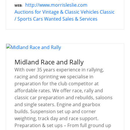
http://www.morrisleslie.com
WEB
Auctions for Vintage & Classic Vehicles
Classic
/ Sports Cars Wanted
Sales & Services
Midland Race and Rally
With over 35 years experience in rallying,
racing and sprinting we specialise in
preparation for the club competitor at
affordable rates. We offer race, rally and
classic car preparation and rebuilds, saloons
and single seaters. Engine and gearbox
builds. Suspension set up and corner
weighting, track day and race support.
Preparation & set ups – From full ground up