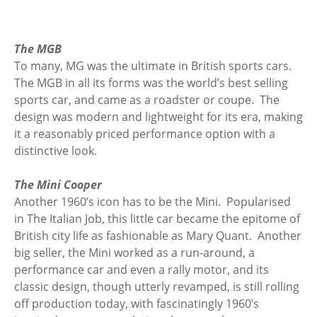
The MGB
To many, MG was the ultimate in British sports cars.
The MGB in all its forms was the world’s best selling
sports car, and came as a roadster or coupe. The
design was modern and lightweight for its era, making
it a reasonably priced performance option with a
distinctive look.
The Mini Cooper
Another 1960’s icon has to be the Mini. Popularised
in The Italian Job, this little car became the epitome of
British city life as fashionable as Mary Quant. Another
big seller, the Mini worked as a run-around, a
performance car and even a rally motor, and its
classic design, though utterly revamped, is still rolling
off production today, with fascinatingly 1960’s