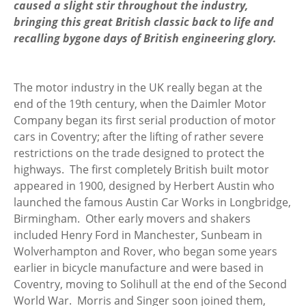
caused a slight stir throughout the industry,
bringing this great British classic back to life and
recalling bygone days of British engineering glory.
The motor industry in the UK really began at the
end of the 19th century, when the Daimler Motor
Company began its first serial production of motor
cars in Coventry; after the lifting of rather severe
restrictions on the trade designed to protect the
highways. The first completely British built motor
appeared in 1900, designed by Herbert Austin who
launched the famous Austin Car Works in Longbridge,
Birmingham. Other early movers and shakers
included Henry Ford in Manchester, Sunbeam in
Wolverhampton and Rover, who began some years
earlier in bicycle manufacture and were based in
Coventry, moving to Solihull at the end of the Second
World War. Morris and Singer soon joined them,