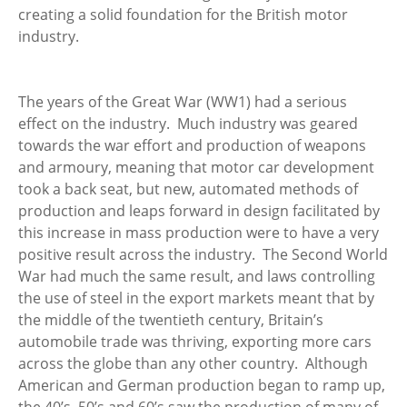
creating a solid foundation for the British motor
industry.
The years of the Great War (WW1) had a serious
effect on the industry. Much industry was geared
towards the war effort and production of weapons
and armoury, meaning that motor car development
took a back seat, but new, automated methods of
production and leaps forward in design facilitated by
this increase in mass production were to have a very
positive result across the industry. The Second World
War had much the same result, and laws controlling
the use of steel in the export markets meant that by
the middle of the twentieth century, Britain’s
automobile trade was thriving, exporting more cars
across the globe than any other country. Although
American and German production began to ramp up,