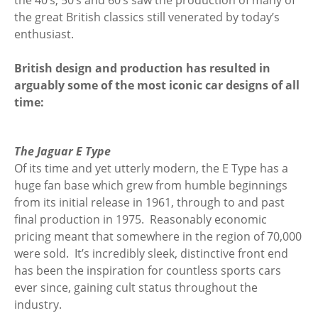
the 40’s, 50’s and 60’s saw the production of many of
the great British classics still venerated by today’s
enthusiast.
British design and production has resulted in
arguably some of the most iconic car designs of all
time:
The Jaguar E Type
Of its time and yet utterly modern, the E Type has a
huge fan base which grew from humble beginnings
from its initial release in 1961, through to and past
final production in 1975. Reasonably economic
pricing meant that somewhere in the region of 70,000
were sold. It’s incredibly sleek, distinctive front end
has been the inspiration for countless sports cars
ever since, gaining cult status throughout the
industry.