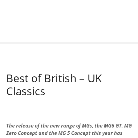
S
k
i
p
t
o
c
o
n
t
Best of British – UK
e
n
Classics
t
The release of the new range of MGs, the MG6 GT, MG
Zero Concept and the MG 5 Concept this year has