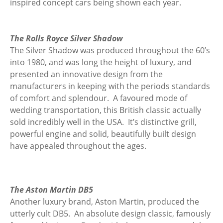
inspired concept cars being shown each year.
The Rolls Royce Silver Shadow
The Silver Shadow was produced throughout the 60’s
into 1980, and was long the height of luxury, and
presented an innovative design from the
manufacturers in keeping with the periods standards
of comfort and splendour. A favoured mode of
wedding transportation, this British classic actually
sold incredibly well in the USA. It’s distinctive grill,
powerful engine and solid, beautifully built design
have appealed throughout the ages.
The Aston Martin DB5
Another luxury brand, Aston Martin, produced the
utterly cult DB5. An absolute design classic, famously